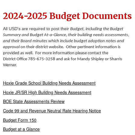
2024-2025 Budget Documents
All USD's are required to post their
Budget, including the Budget
Summary and Budget At-a-Glance, their building needs assessments,
and their Board minutes which include budget adoption notes and
approval
on their district website. Other pertinent information is
provided as well. For more information please contact the
District Office 785-675-3258 and ask for Mandy Shipley or Sharris
Werner.
Hoxie Grade School Building Needs Assessment
Hoxie JR/SR High Building Needs Assessment
BOE State Assessments Review
Code 99 and Revenue Neutral Rate Hearing Notice
Budget Form 150
Budget at a Glance