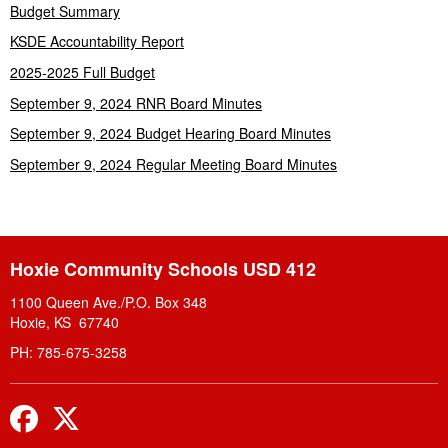
Budget Summary
KSDE Accountability Report
2025-2025 Full Budget
September 9, 2024 RNR Board Minutes
September 9, 2024 Budget Hearing Board Minutes
September 9, 2024 Regular Meeting Board Minutes
Hoxie Community Schools USD 412
1100 Queen Ave./P.O. Box 348
Hoxie, KS 67740
PH: 785-675-3258
Facebook
Twitter