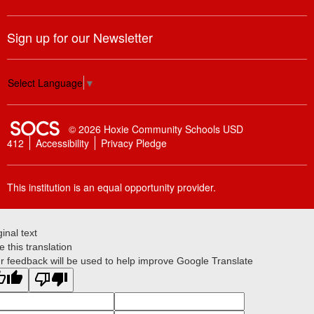
Sign up for our Newsletter
Select Language
▼
SOCS Logo Link
© 2026 Hoxie Community Schools USD
412
Accessibility
Privacy Pledge
This institution is an equal opportunity provider.
ginal text
e this translation
r feedback will be used to help improve Google Translate