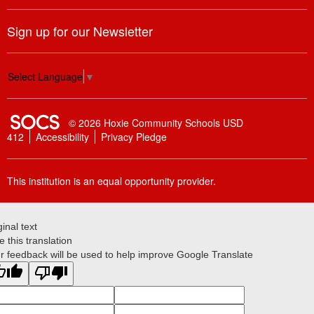
Sign up for our Newsletter
Select Language
▼
SOCS Logo Link
© 2026 Hoxie Community Schools USD
412
Accessibility
Privacy Pledge
This institution is an equal opportunity provider.
ginal text
e this translation
r feedback will be used to help improve Google Translate