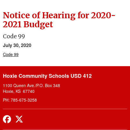
Notice of Hearing for 2020-
2021 Budget
Code 99
July 30, 2020
Code 99
Hoxie Community Schools USD 412
1100 Queen Ave./P.O. Box 348
Hoxie, KS 67740
PH: 785-675-3258
Facebook
Twitter