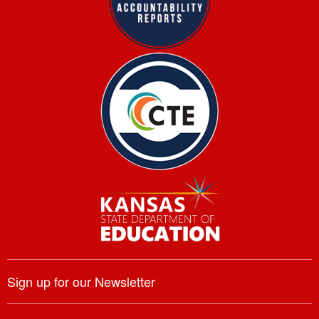
Sign up for our Newsletter