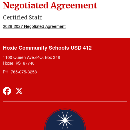
Negotiated Agreement
Certified Staff
2026-2027 Negotiated Agreement
Hoxie Community Schools USD 412
1100 Queen Ave./P.O. Box 348
Hoxie, KS 67740
PH: 785-675-3258
Facebook
Twitter