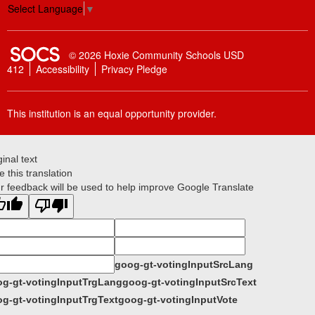
Select Language
▼
SOCS Logo Link
© 2026 Hoxie Community Schools USD
412
Accessibility
Privacy Pledge
This institution is an equal opportunity provider.
ginal text
e this translation
r feedback will be used to help improve Google Translate
goog-gt-votingInputSrcLang
g-gt-votingInputTrgLang
goog-gt-votingInputSrcText
g-gt-votingInputTrgText
goog-gt-votingInputVote