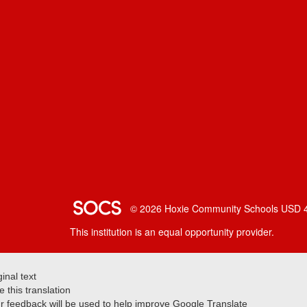
SOCS Logo Link
© 2026 Hoxie Community Schools USD 
This institution is an equal opportunity provider.
ginal text
e this translation
r feedback will be used to help improve Google Translate