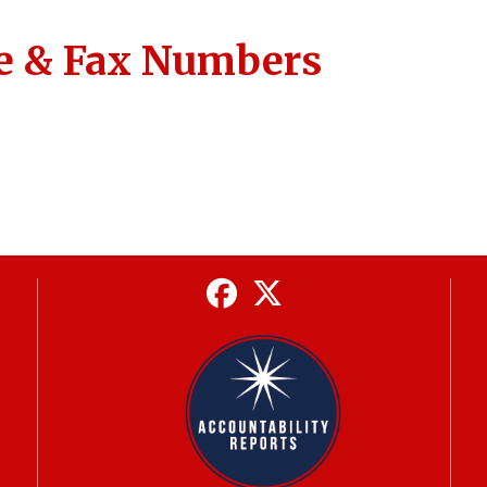
e & Fax Numbers
Facebook
Twitter