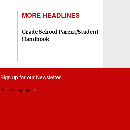
MORE HEADLINES
Grade School Parent/Student
Handbook
Sign up for our Newsletter
Select Language
▼