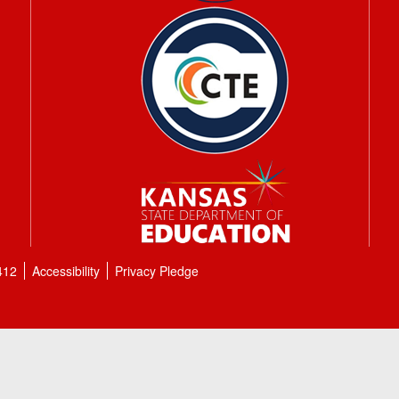
412
Accessibility
Privacy Pledge