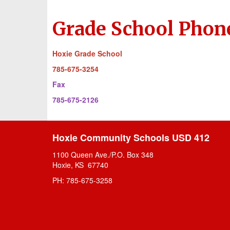
Grade School Phon
Hoxie Grade School
785-675-3254
Fax
785-675-2126
Hoxie Community Schools USD 412
1100 Queen Ave./P.O. Box 348
Hoxie, KS 67740
PH: 785-675-3258