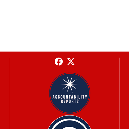
Facebook
Twitter