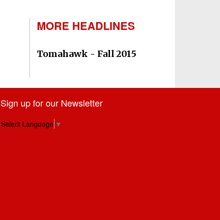
MORE HEADLINES
Tomahawk - Fall 2015
Sign up for our Newsletter
Select Language
▼