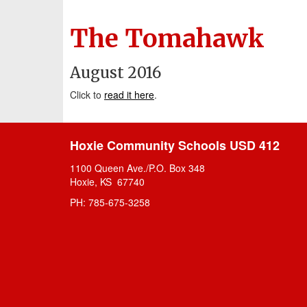
The Tomahawk
August 2016
Click to
read it here
.
Hoxie Community Schools USD 412
1100 Queen Ave./P.O. Box 348
Hoxie, KS 67740
PH: 785-675-3258