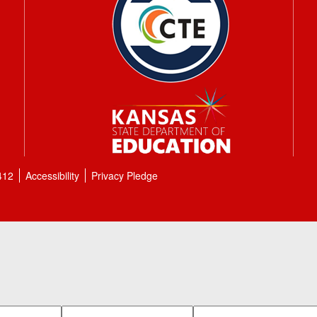
412
Accessibility
Privacy Pledge