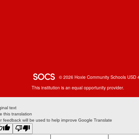
SOCS Logo Link
© 2026 Hoxie Community Schools USD 
This institution is an equal opportunity provider.
ginal text
e this translation
r feedback will be used to help improve Google Translate